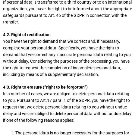
If personal data is transferred to a third country or to an international
organization, you have the right to be informed about the appropriate
safeguards pursuant to Art. 46 of the GDPR in connection with the
transfer.
4.2. Right of rectification
You have the right to demand that we correct and, if necessary,
complete your personal data. Specifically, you have the right to
demand that we correct any inaccurate personal data relating to you
without delay. Considering the purposes of the processing, you have
the right to request the completion of incomplete personal data,
including by means of a supplementary declaration.
4.3. Right to erasure (“right to be forgotten”)
In a number of cases, we are obliged to delete personal data relating
to you. Pursuant to Art.17 para. 1 of the GDPR, you have the right to
request that we delete personal data relating to you without undue
delay and we are obliged to delete personal data without undue delay
if one of the following reasons applies:
The personal data is no longer necessary for the purposes for