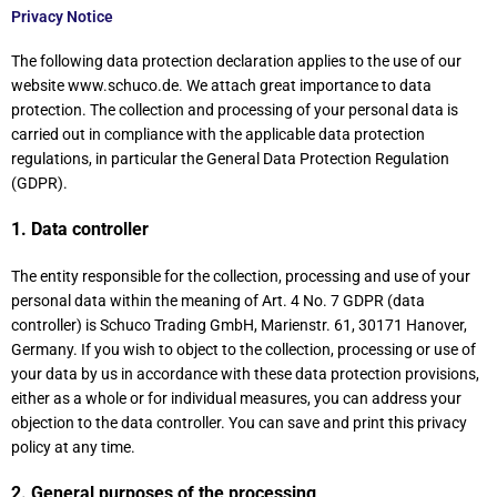
Privacy Notice
The following data protection declaration applies to the use of our
website www.schuco.de. We attach great importance to data
protection. The collection and processing of your personal data is
carried out in compliance with the applicable data protection
regulations, in particular the General Data Protection Regulation
(GDPR).
1. Data controller
The entity responsible for the collection, processing and use of your
personal data within the meaning of Art. 4 No. 7 GDPR (data
controller) is Schuco Trading GmbH, Marienstr. 61, 30171 Hanover,
Germany. If you wish to object to the collection, processing or use of
your data by us in accordance with these data protection provisions,
either as a whole or for individual measures, you can address your
objection to the data controller. You can save and print this privacy
policy at any time.
2. General purposes of the processing