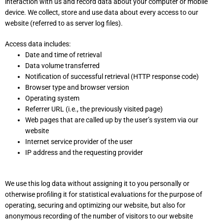
interaction with us and record data about your computer or mobile
device. We collect, store and use data about every access to our
website (referred to as server log files).
Access data includes:
Date and time of retrieval
Data volume transferred
Notification of successful retrieval (HTTP response code)
Browser type and browser version
Operating system
Referrer URL (i.e., the previously visited page)
Web pages that are called up by the user’s system via our
website
Internet service provider of the user
IP address and the requesting provider
We use this log data without assigning it to you personally or
otherwise profiling it for statistical evaluations for the purpose of
operating, securing and optimizing our website, but also for
anonymous recording of the number of visitors to our website