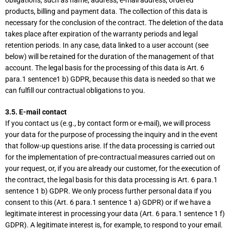
obligations, such as name, address, e-mail address, ordered
products, billing and payment data. The collection of this data is
necessary for the conclusion of the contract. The deletion of the data
takes place after expiration of the warranty periods and legal
retention periods. In any case, data linked to a user account (see
below) will be retained for the duration of the management of that
account. The legal basis for the processing of this data is Art. 6
para.1 sentence1 b) GDPR, because this data is needed so that we
can fulfill our contractual obligations to you.
3.5. E-mail contact
If you contact us (e.g., by contact form or e-mail), we will process
your data for the purpose of processing the inquiry and in the event
that follow-up questions arise. If the data processing is carried out
for the implementation of pre-contractual measures carried out on
your request, or, if you are already our customer, for the execution of
the contract, the legal basis for this data processing is Art. 6 para.1
sentence 1 b) GDPR. We only process further personal data if you
consent to this (Art. 6 para.1 sentence 1 a) GDPR) or if we have a
legitimate interest in processing your data (Art. 6 para.1 sentence 1 f)
GDPR). A legitimate interest is, for example, to respond to your email.