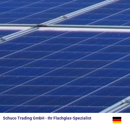
Schuco Trading GmbH - Ihr Flachglas-Spezialist