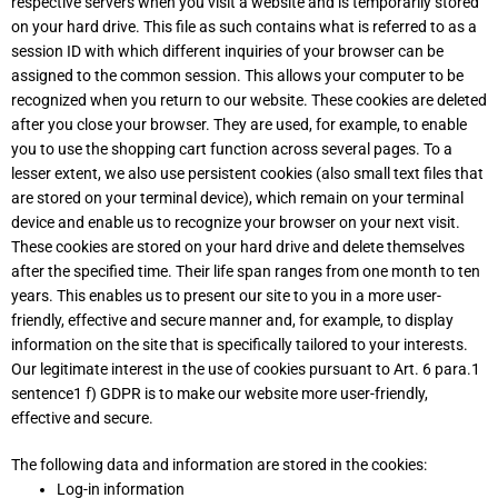
respective servers when you visit a website and is temporarily stored
on your hard drive. This file as such contains what is referred to as a
session ID with which different inquiries of your browser can be
assigned to the common session. This allows your computer to be
recognized when you return to our website. These cookies are deleted
after you close your browser. They are used, for example, to enable
you to use the shopping cart function across several pages. To a
lesser extent, we also use persistent cookies (also small text files that
are stored on your terminal device), which remain on your terminal
device and enable us to recognize your browser on your next visit.
These cookies are stored on your hard drive and delete themselves
after the specified time. Their life span ranges from one month to ten
years. This enables us to present our site to you in a more user-
friendly, effective and secure manner and, for example, to display
information on the site that is specifically tailored to your interests.
Our legitimate interest in the use of cookies pursuant to Art. 6 para.1
sentence1 f) GDPR is to make our website more user-friendly,
effective and secure.
The following data and information are stored in the cookies:
Log-in information