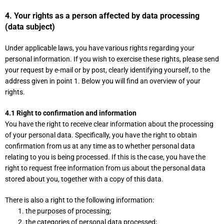
4. Your rights as a person affected by data processing
(data subject)
Under applicable laws, you have various rights regarding your
personal information. If you wish to exercise these rights, please send
your request by e-mail or by post, clearly identifying yourself, to the
address given in point 1. Below you will find an overview of your
rights.
4.1 Right to confirmation and information
You have the right to receive clear information about the processing
of your personal data. Specifically, you have the right to obtain
confirmation from us at any time as to whether personal data
relating to you is being processed. If this is the case, you have the
right to request free information from us about the personal data
stored about you, together with a copy of this data.
There is also a right to the following information:
the purposes of processing;
the categories of personal data processed;