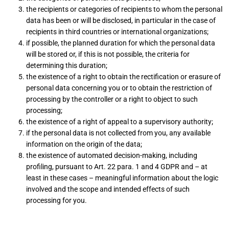
the recipients or categories of recipients to whom the personal
data has been or will be disclosed, in particular in the case of
recipients in third countries or international organizations;
if possible, the planned duration for which the personal data
will be stored or, if this is not possible, the criteria for
determining this duration;
the existence of a right to obtain the rectification or erasure of
personal data concerning you or to obtain the restriction of
processing by the controller or a right to object to such
processing;
the existence of a right of appeal to a supervisory authority;
if the personal data is not collected from you, any available
information on the origin of the data;
the existence of automated decision-making, including
profiling, pursuant to Art. 22 para. 1 and 4 GDPR and – at
least in these cases – meaningful information about the logic
involved and the scope and intended effects of such
processing for you.