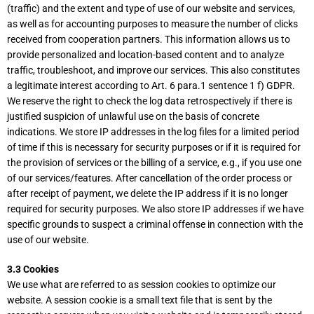
(traffic) and the extent and type of use of our website and services,
as well as for accounting purposes to measure the number of clicks
received from cooperation partners. This information allows us to
provide personalized and location-based content and to analyze
traffic, troubleshoot, and improve our services. This also constitutes
a legitimate interest according to Art. 6 para.1 sentence 1 f) GDPR.
We reserve the right to check the log data retrospectively if there is
justified suspicion of unlawful use on the basis of concrete
indications. We store IP addresses in the log files for a limited period
of time if this is necessary for security purposes or if it is required for
the provision of services or the billing of a service, e.g., if you use one
of our services/features. After cancellation of the order process or
after receipt of payment, we delete the IP address if it is no longer
required for security purposes. We also store IP addresses if we have
specific grounds to suspect a criminal offense in connection with the
use of our website.
3.3 Cookies
We use what are referred to as session cookies to optimize our
website. A session cookie is a small text file that is sent by the