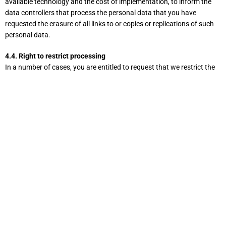
available technology and the cost of implementation, to inform the
data controllers that process the personal data that you have
requested the erasure of all links to or copies or replications of such
personal data.
4.4. Right to restrict processing
In a number of cases, you are entitled to request that we restrict the
processing of your personal data. Specifically, you have the right to
request that we restrict processing if one of the following conditions
is met:
the accuracy of the personal data is disputed by you for a
period of time that allows us to verify the accuracy of the
personal data;
the processing is unlawful and you have refused the erasure of
said personal data and have instead requested the restriction
of the use of the personal data;
we no longer need the personal data for the purposes of
processing, but you need the data for the assertion, exercise or
defense of legal claims; or
you have objected to the processing pursuant to Art. 21 para.