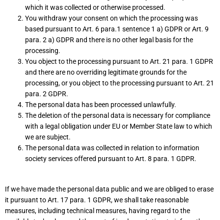
which it was collected or otherwise processed.
You withdraw your consent on which the processing was
based pursuant to Art. 6 para.1 sentence 1 a) GDPR or Art. 9
para. 2 a) GDPR and there is no other legal basis for the
processing.
You object to the processing pursuant to Art. 21 para. 1 GDPR
and there are no overriding legitimate grounds for the
processing, or you object to the processing pursuant to Art. 21
para. 2 GDPR.
The personal data has been processed unlawfully.
The deletion of the personal data is necessary for compliance
with a legal obligation under EU or Member State law to which
we are subject.
The personal data was collected in relation to information
society services offered pursuant to Art. 8 para. 1 GDPR.
If we have made the personal data public and we are obliged to erase
it pursuant to Art. 17 para. 1 GDPR, we shall take reasonable
measures, including technical measures, having regard to the