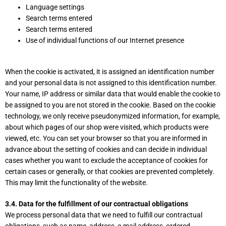
Language settings
Search terms entered
Search terms entered
Use of individual functions of our Internet presence
When the cookie is activated, it is assigned an identification number
and your personal data is not assigned to this identification number.
Your name, IP address or similar data that would enable the cookie to
be assigned to you are not stored in the cookie. Based on the cookie
technology, we only receive pseudonymized information, for example,
about which pages of our shop were visited, which products were
viewed, etc. You can set your browser so that you are informed in
advance about the setting of cookies and can decide in individual
cases whether you want to exclude the acceptance of cookies for
certain cases or generally, or that cookies are prevented completely.
This may limit the functionality of the website.
3.4. Data for the fulfillment of our contractual obligations
We process personal data that we need to fulfill our contractual