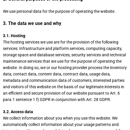
We use personal data for the purpose of operating the website.
3. The data we use and why
3.1. Hosting
The hosting services we use are for the provision of the following
services: Infrastructure and platform services, computing capacity,
storage space and database services, security services and technical
maintenance services that we use for the purpose of operating the
website. In doing so, we or our hosting provider process the inventory
data, contact data, content data, contract data, usage data,
metadata and communication data of customers, interested parties
and visitors of this website on the basis of our legitimate interests in
an efficient and secure provision of our website pursuant to Art. 6
para.1 sentence 1 f) GDPR in conjunction with Art. 28 GDPR.
3.2. Access data
We collect information about you when you use this website. We
automatically collect information about your usage patterns and